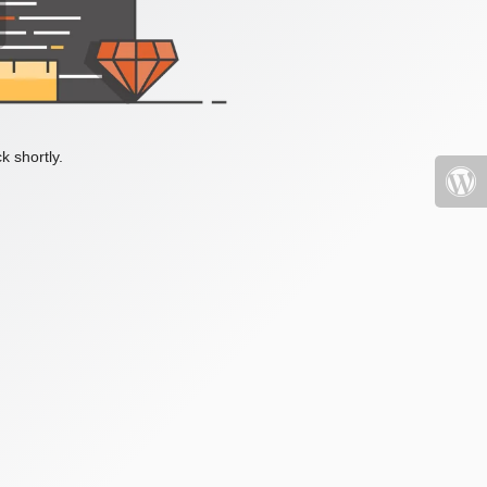
k shortly.