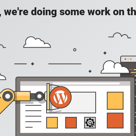
, we're doing some work on th