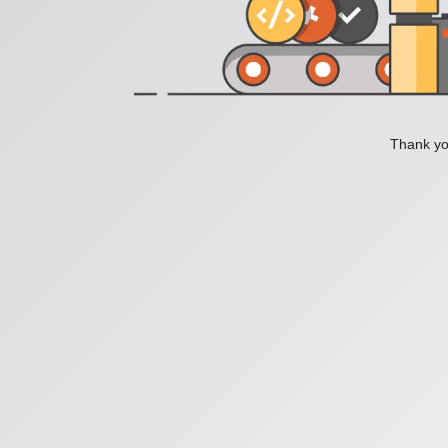
Thank you