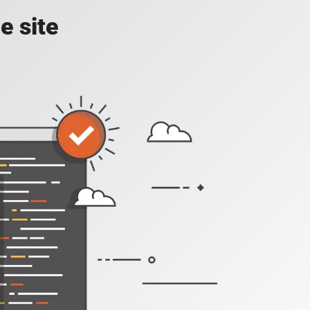
e site