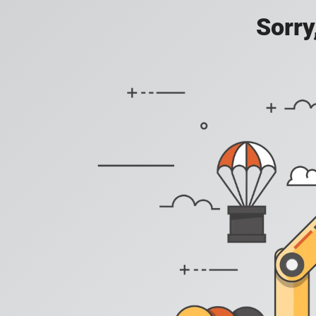
Sorry