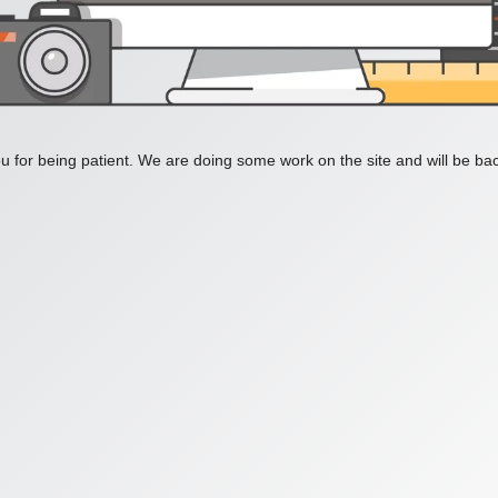
 for being patient. We are doing some work on the site and will be bac