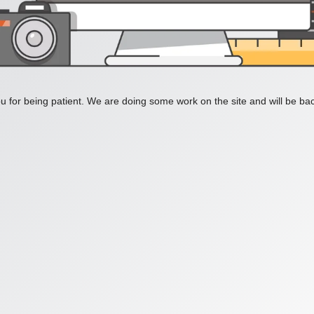
 for being patient. We are doing some work on the site and will be bac