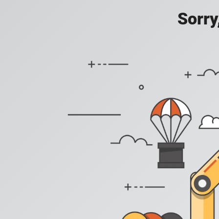
Sorry