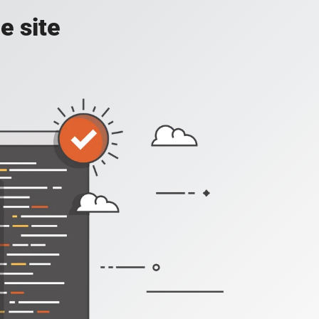
e site