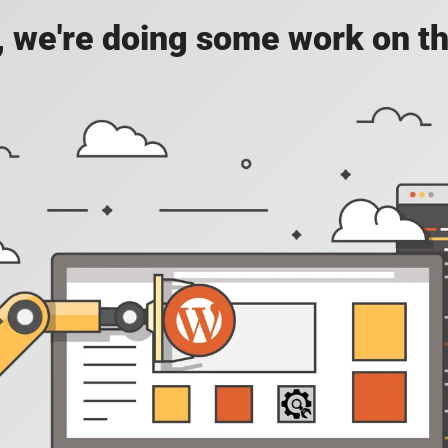
, we're doing some work on th