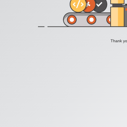
Thank you