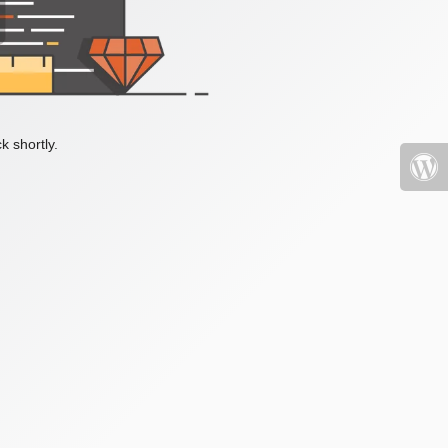
k shortly.