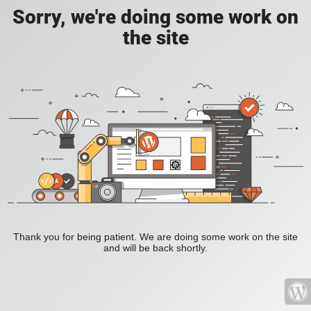
Sorry, we're doing some work on
the site
Thank you for being patient. We are doing some work on the site
and will be back shortly.