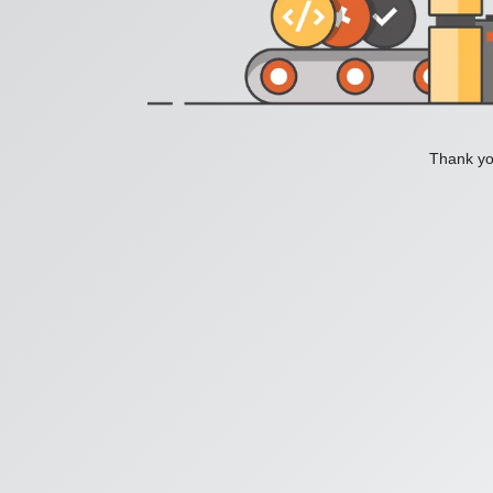
Thank you