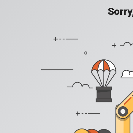
Sorry