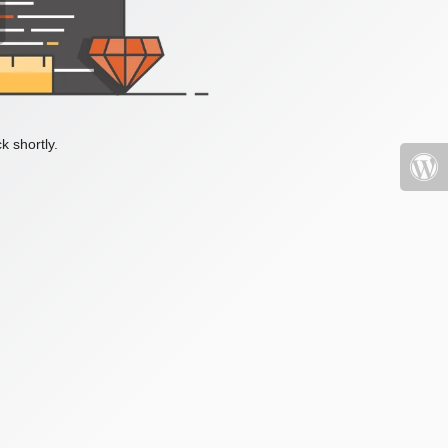
k shortly.