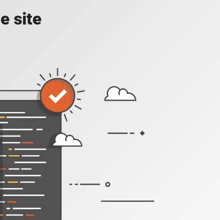
e site