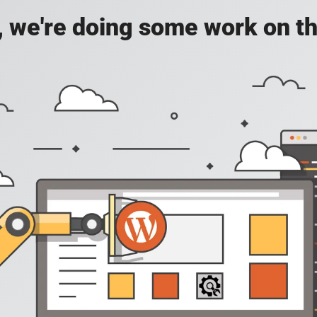
, we're doing some work on th