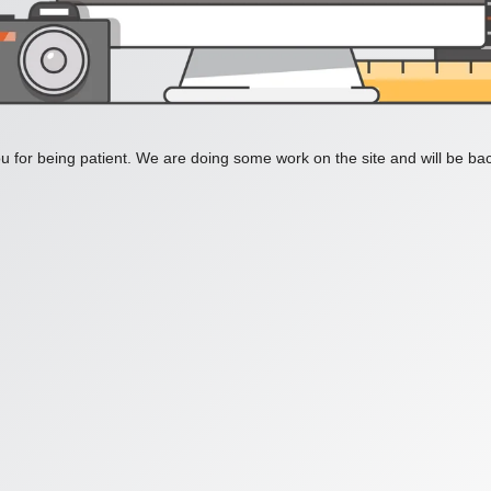
 for being patient. We are doing some work on the site and will be bac