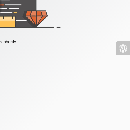
k shortly.