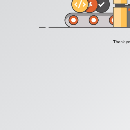
Thank you