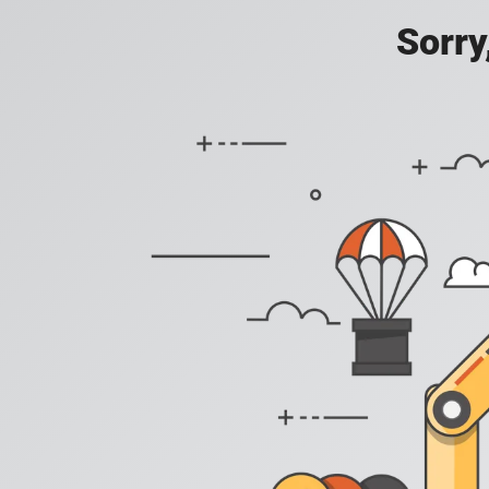
Sorry