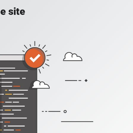
e site