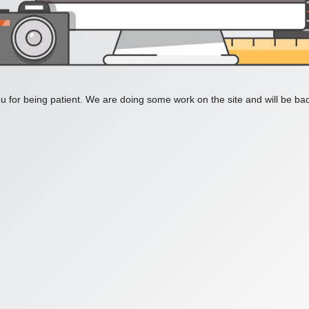
 for being patient. We are doing some work on the site and will be bac