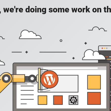
, we're doing some work on th