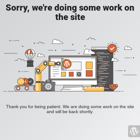
Sorry, we're doing some work on
the site
Thank you for being patient. We are doing some work on the site
and will be back shortly.