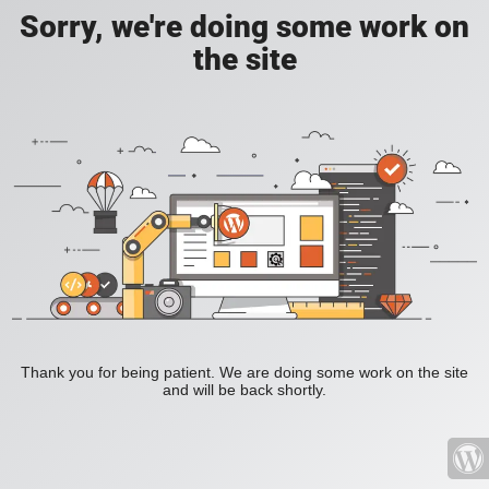
Sorry, we're doing some work on
the site
Thank you for being patient. We are doing some work on the site
and will be back shortly.