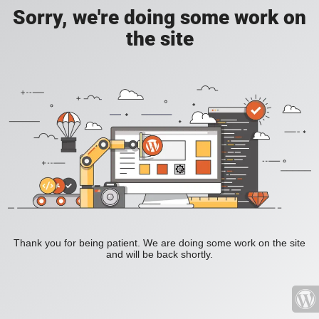
Sorry, we're doing some work on
the site
Thank you for being patient. We are doing some work on the site
and will be back shortly.