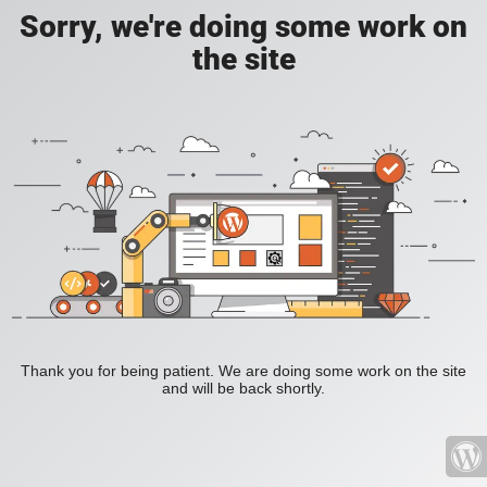
Sorry, we're doing some work on
the site
Thank you for being patient. We are doing some work on the site
and will be back shortly.