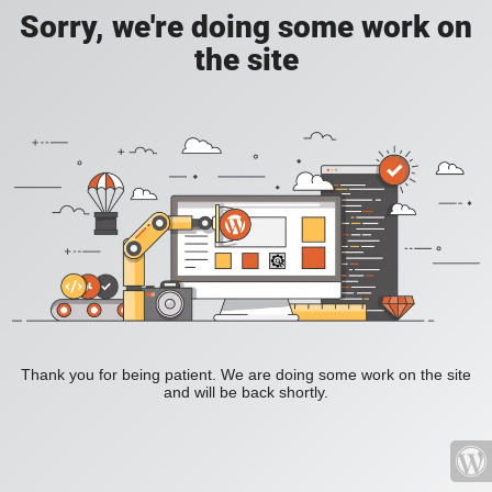
Sorry, we're doing some work on
the site
Thank you for being patient. We are doing some work on the site
and will be back shortly.