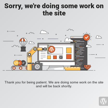
Sorry, we're doing some work on
the site
Thank you for being patient. We are doing some work on the site
and will be back shortly.