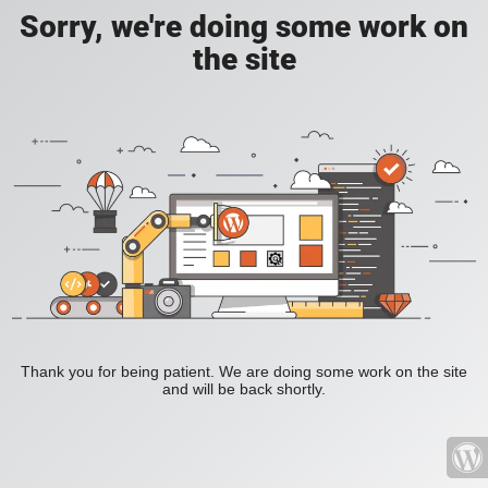
Sorry, we're doing some work on
the site
Thank you for being patient. We are doing some work on the site
and will be back shortly.