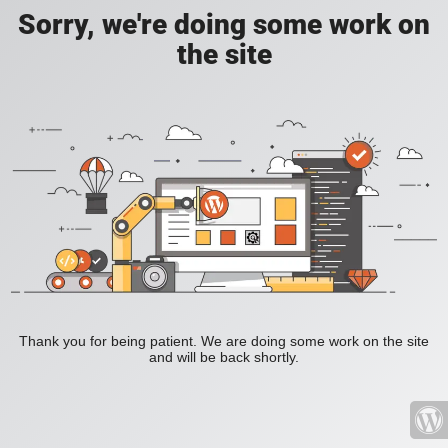
Sorry, we're doing some work on
the site
Thank you for being patient. We are doing some work on the site
and will be back shortly.