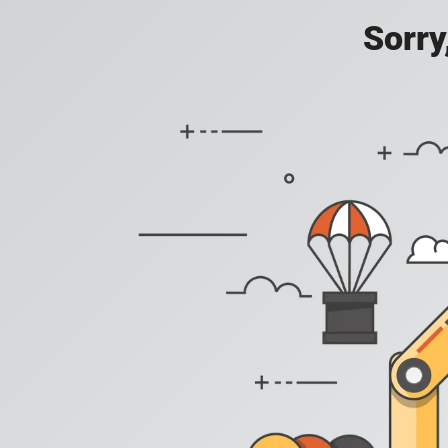
Sorry