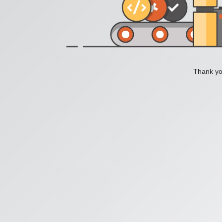
Thank you