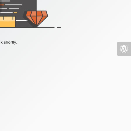
k shortly.