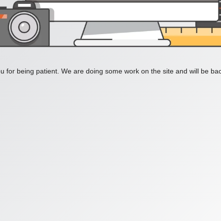
 for being patient. We are doing some work on the site and will be bac