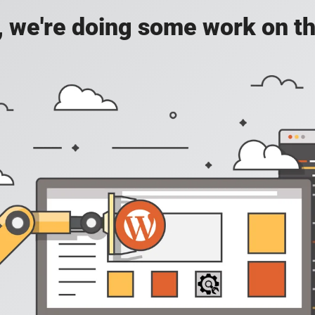
, we're doing some work on th