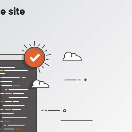
e site