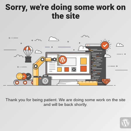
Sorry, we're doing some work on
the site
Thank you for being patient. We are doing some work on the site
and will be back shortly.