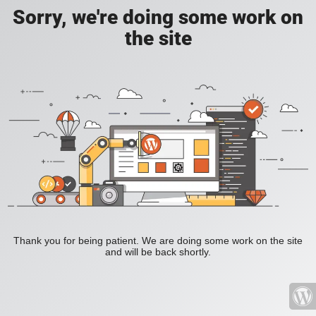
Sorry, we're doing some work on
the site
Thank you for being patient. We are doing some work on the site
and will be back shortly.